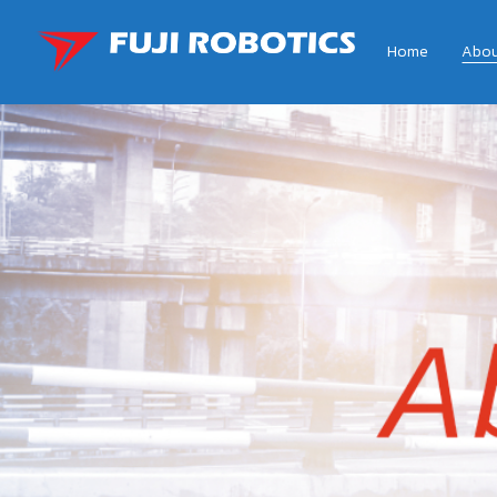
Home
Abou