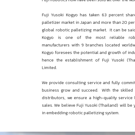
Fuji Yusoki Kogyo has taken 63 percent shar
palletizer market in Japan and more than 20 per
global robotic palletizing market.
It can be sai
Kogyo is one of the most reliable robot
manufacturers with 9 branches located worldw
Kogyo foresees the potential and growth of indu
hence the establishment of Fuji Yusoki (Th
Limited.
We provide consulting service and fully commi
business grow and succeed.
With the skilled
distributors, we ensure a high-quality service
sales. We believe Fuji Yusoki (Thailand) will be
in embedding robotic palletizing system.