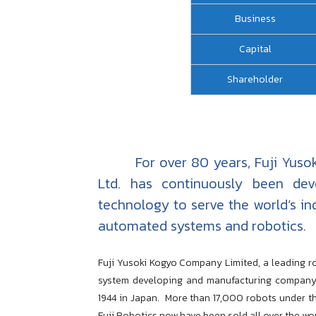
Business
Capital
Shareholder
For over 80 years, Fuji Yusoki
Ltd. has continuously been dev
technology to serve the world’s in
automated systems and robotics.
Fuji Yusoki Kogyo Company Limited, a leading ro
system developing and manufacturing company
1944 in Japan.
More than 17,000 robots under t
Fuji Robotics now have been sold all over the wor