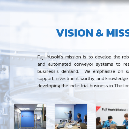
VISION & MIS
Fuji Yusoki’s mission is to develop the rob
and automated conveyor systems to re
business’s demand.
We emphasize on sa
support, investment worthy, and knowledge s
developing the industrial business in Thaila