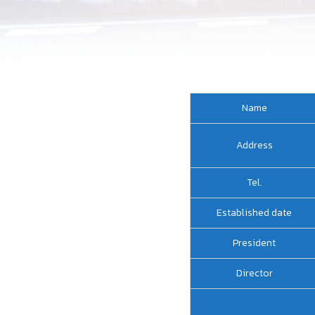
Name
Address
Tel.
Established date
President
Director